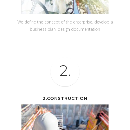
We define the concept of the enterprise, develop a
business plan, design documentation
2.
2.CONSTRUCTION