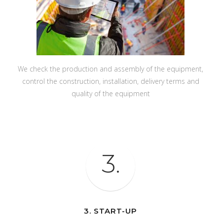
We check the production and assembly of the equipment,
control the construction, installation, delivery terms and
quality of the equipment
3.
3. START-UP