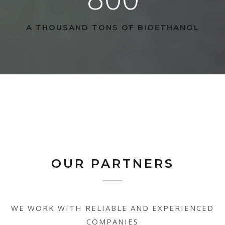
A THOUSAND TONS OF BIOETHANOL
OUR PARTNERS
WE WORK WITH RELIABLE AND EXPERIENCED
COMPANIES