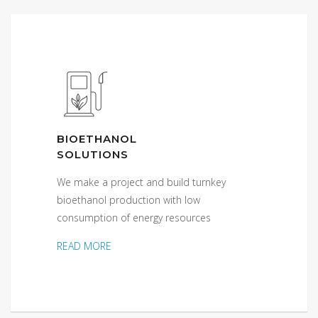
BIOETHANOL
SOLUTIONS
We make a project and build turnkey
bioethanol production with low
consumption of energy resources
READ MORE