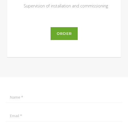
Supervision of installation and commissioning
ORDER