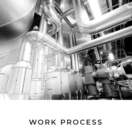
WORK PROCESS