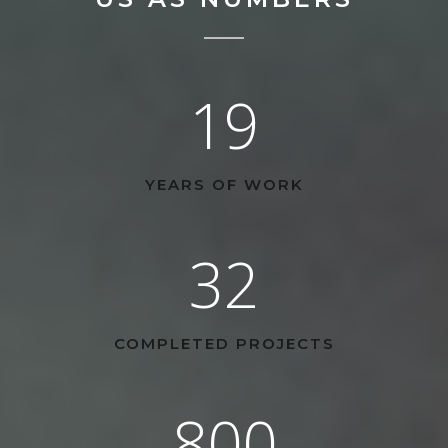
19
YEARS OF WORK
32
COMPLETED PROJECTS
800