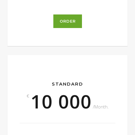
ORDER
STANDARD
10 000
€
/Month.