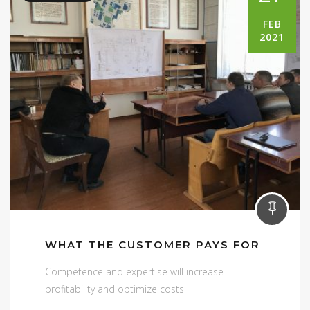
FEB
2021
WHAT THE CUSTOMER PAYS FOR
Competence and expertise will increase
profitability and optimize costs