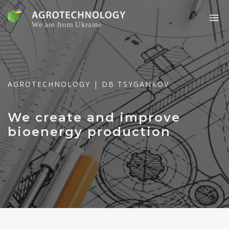
Skip
to
content
AGROTECHNOLOGY | DB TSYGANKOV
We create and improve
bioenergy production