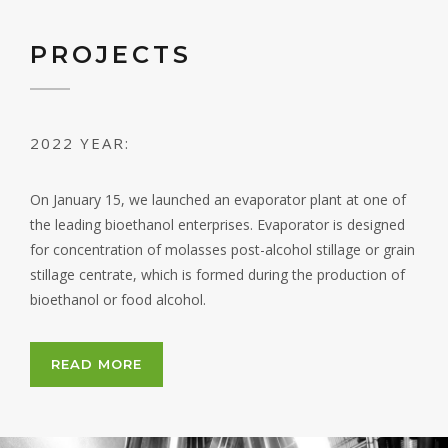
PROJECTS
2022 YEAR:
On January 15, we launched an evaporator plant at one of
the leading bioethanol enterprises. Evaporator is designed
for concentration of molasses post-alcohol stillage or grain
stillage centrate, which is formed during the production of
bioethanol or food alcohol.
READ MORE