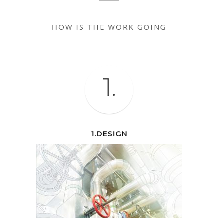
HOW IS THE WORK GOING
1.
1.DESIGN