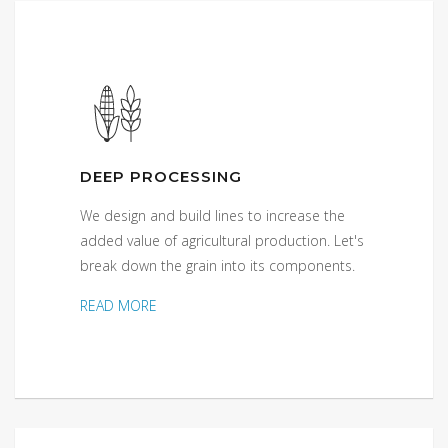
DEEP PROCESSING
We design and build lines to increase the
added value of agricultural production. Let's
break down the grain into its components.
READ MORE