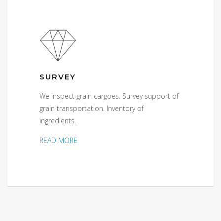
SURVEY
We inspect grain cargoes. Survey support of
grain transportation. Inventory of
ingredients.
READ MORE