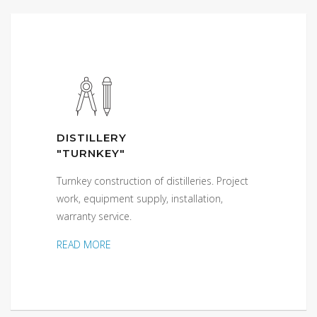
DISTILLERY
"TURNKEY"
Turnkey construction of distilleries. Project
work, equipment supply, installation,
warranty service.
READ MORE