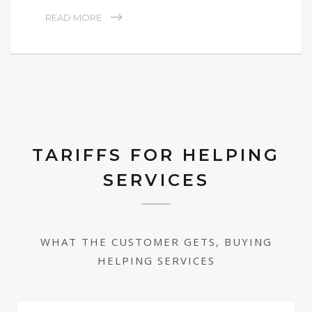
READ MORE
TARIFFS FOR HELPING
SERVICES
WHAT THE CUSTOMER GETS, BUYING
HELPING SERVICES