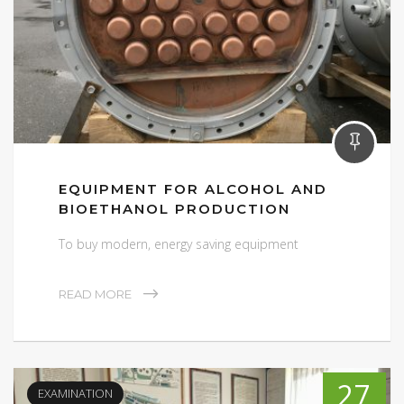
EQUIPMENT FOR ALCOHOL AND
BIOETHANOL PRODUCTION
To buy modern, energy saving equipment
READ MORE
27
EXAMINATION