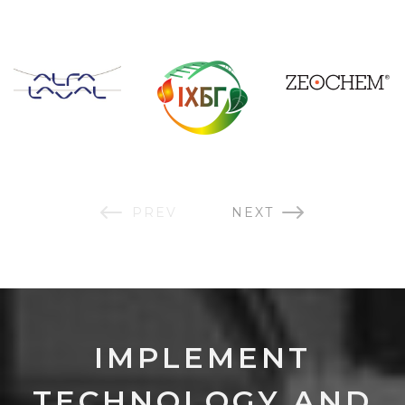
PREV
NEXT
IMPLEMENT
TECHNOLOGY AND