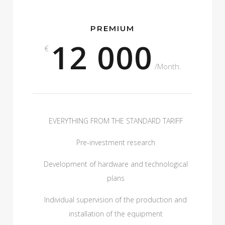
PREMIUM
12 000
€
/Month.
EVERYTHING FROM THE STANDARD TARIFF
Pre-investment research
Development of hardware and technological
plans
Individual supervision of the production and
installation of the equipment