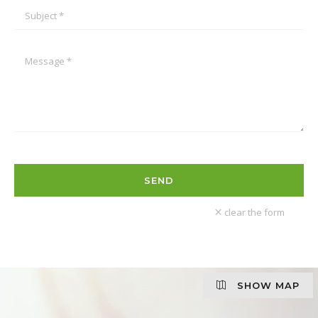
clear the form
SHOW MAP