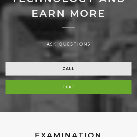
EARN MORE
ASK QUESTIONS
CALL
TEXT
EXAMINATION