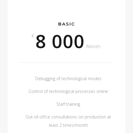
BASIC
8 000
€
/Month.
Debugging of technological modes
Control of technological processes online
Staff training
Out-of-office consultations on production at
least 2 times/month