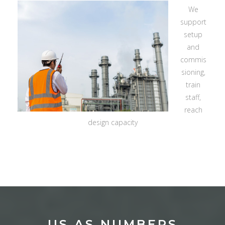
We
support
setup
and
commis
sioning,
train
staff,
reach
design capacity
US AS NUMBERS