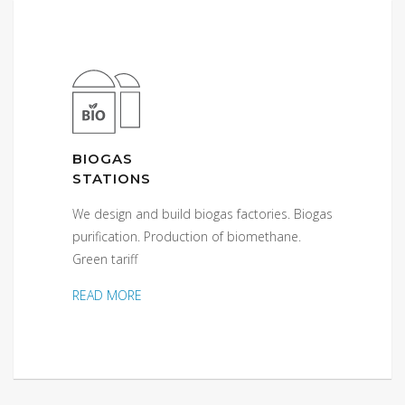
BIOGAS
STATIONS
We design and build biogas factories. Biogas
purification. Production of biomethane.
Green tariff
READ MORE