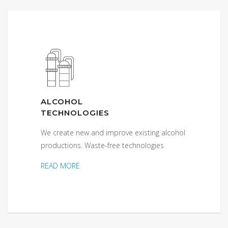
ALCOHOL
TECHNOLOGIES
We create new and improve existing alcohol
productions. Waste-free technologies
READ MORE