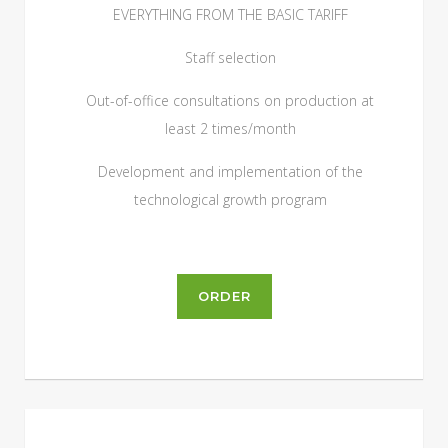
EVERYTHING FROM THE BASIC TARIFF
Staff selection
Out-of-office consultations on production at
least 2 times/month
Development and implementation of the
technological growth program
ORDER