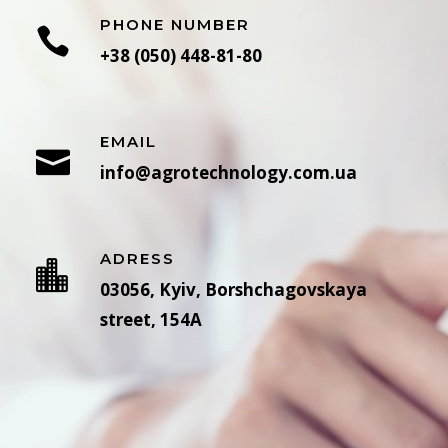
PHONE NUMBER
+38 (050) 448-81-80
EMAIL
info@agrotechnology.com.ua
ADRESS
03056, Kyiv, Borshchagovskaya
street, 154A