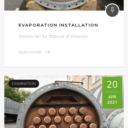
EVAPORATION INSTALLATION
Solution №1 for disposal of molasses
READ MORE
20
EXAMINATION
APR
2021