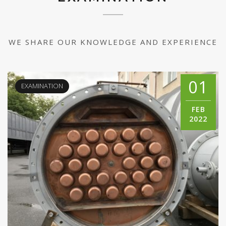
WE SHARE OUR KNOWLEDGE AND EXPERIENCE
01
EXAMINATION
FEB
2022