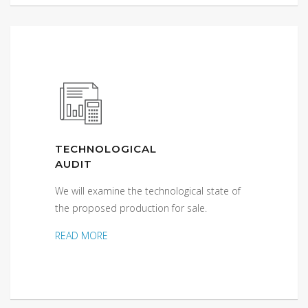
TECHNOLOGICAL
AUDIT
We will examine the technological state of
the proposed production for sale.
READ MORE