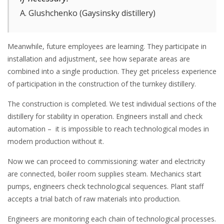
A. Glushchenko (Gaysinsky distillery)
Meanwhile, future employees are learning. They participate in
installation and adjustment, see how separate areas are
combined into a single production. They get priceless experience
of participation in the construction of the turnkey distillery.
The construction is completed. We test individual sections of the
distillery for stability in operation. Engineers install and check
automation – it is impossible to reach technological modes in
modern production without it.
Now we can proceed to commissioning: water and electricity
are connected, boiler room supplies steam. Mechanics start
pumps, engineers check technological sequences. Plant staff
accepts a trial batch of raw materials into production.
Engineers are monitoring each chain of technological processes.