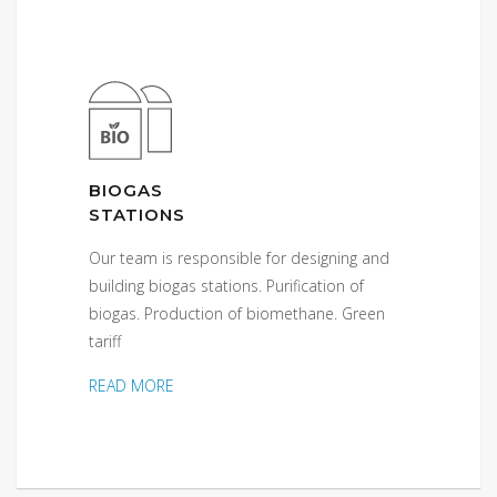
BIOGAS
STATIONS
Our team is responsible for designing and
building biogas stations. Purification of
biogas. Production of biomethane. Green
tariff
READ MORE