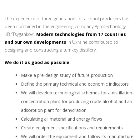
The experience of three generations of alcohol producers has
been combined in the engineering company Agrotechnology |
KB “Tsygankov”.
Modern technologies from 17 countries
and our own developments
in Ukraine contributed to
designing and constructing a turnkey distillery.
We do it as good as possible:
Make a pre-design study of future production
Define the primary technical and economic indicators
We will develop technological schemes for a distillation-
concentration plant for producing crude alcohol and an
adsorption plant for dehydration
Calculating all material and energy flows
Create equipment specifications and requirements
We will order the equipment and follow its manufacture