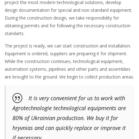
project the most modern technological solutions, develop
design documentation for special and non-standard equipment.
During the construction design, we take responsibility for
obtaining permits and for following the necessary construction
standarts.
The project is ready, we can start construction and installation.
Equipment is ordered, suppliers are preparing it for shipment.
While the construction continues, technological equipment,
automation systems, pipelines and other parts and assemblies
are brought to the ground. We begin to collect production areas.
It is very convenient for us to work with
Agrotechnologie technological equipments are
80% of Ukrainian production. We buy it for
hryvnias and can quickly replace or improve it
if necessary.