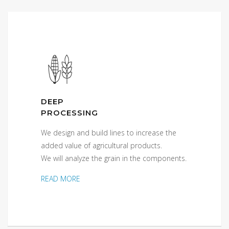
DEEP
PROCESSING
We design and build lines to increase the
added value of agricultural products.
We will analyze the grain in the components.
READ MORE