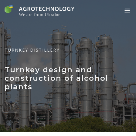
Skip
to
content
TURNKEY DISTILLERY
Turnkey design and
construction of alcohol
plants