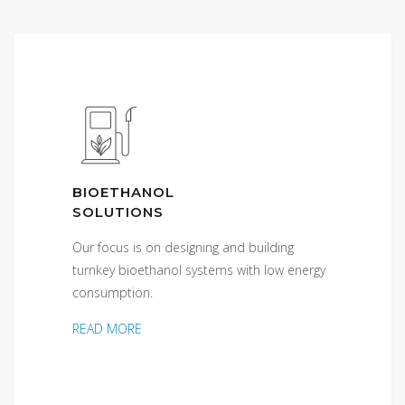
BIOETHANOL
SOLUTIONS
Our focus is on designing and building
turnkey bioethanol systems with low energy
consumption.
READ MORE