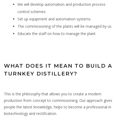
We will develop automation and production process
control schemes
Set up equipment and automation systems
The commissioning of the plants will be managed by us
Educate the staff on how to manage the plant
WHAT DOES IT MEAN TO BUILD A
TURNKEY DISTILLERY?
This is the philosophy that allows you to create a modern
production from concept to commissioning. Our approach gives
people the latest knowledge, helps to become a professional in
biotechnology and rectification.