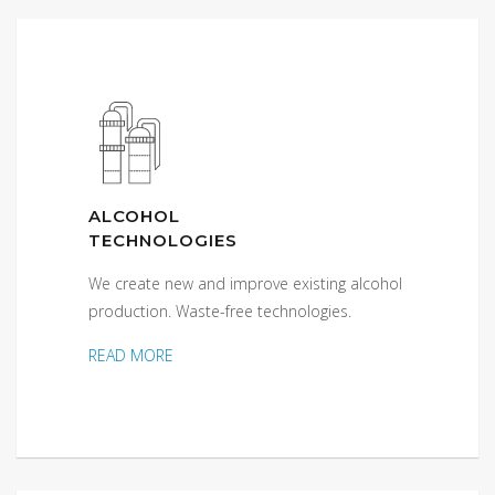
ALCOHOL
TECHNOLOGIES
We create new and improve existing alcohol
production. Waste-free technologies.
READ MORE