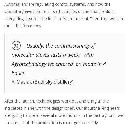
Automakers are regulating control systems. And now the
laboratory gives the results of samples of the final product –
everything is good, the indicators are normal. Therefore we can
run in full force now.
Usually, the commissioning of
molecular sieves lasts a week. With
Agrotechnology we entered on mode in 4
hours.
A. Maslak (Budilsky distillery)
After the launch, technologies work out and bring all the
indicators in line with the design ones. Our industrial engineers
are going to spend several more months in the factory, until we
are sure, that the production is managed correctly.