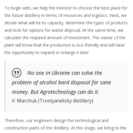
To begin with, we help the investor to choose the best place for
the future distillery in terms of resources and logistics. Next, we
decide what will be its capacity, determine the types of products
and look for options for waste disposal. At the same time, we
calculate the required amount of investment. The owner of the
plant will know that the production is eco-friendly and will have
the opportunity to expand or enlarge it later.
No one in Ukraine can solve the
problem of alcohol bard disposal for sane
money. But Agrotechnology can do it.
V. Marchuk (Trostyanetsky distillery)
Therefore, our engineers design the technological and
construction parts of the distillery. At this stage, we bring to the