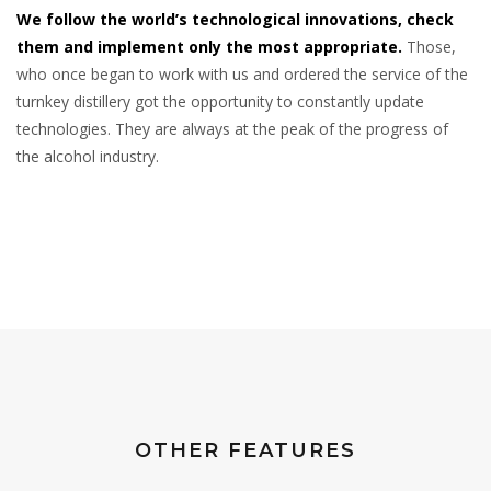
We follow the world’s technological innovations, check
them and implement only the most appropriate.
Those,
who once began to work with us and ordered the service of the
turnkey distillery got the opportunity to constantly update
technologies. They are always at the peak of the progress of
the alcohol industry.
OTHER FEATURES