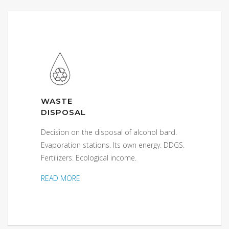
WASTE
DISPOSAL
Decision on the disposal of alcohol bard.
Evaporation stations. Its own energy. DDGS.
Fertilizers. Ecological income.
READ MORE